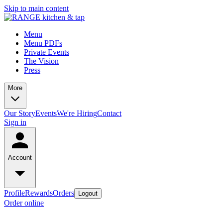
Skip to main content
Menu
Menu PDFs
Private Events
The Vision
Press
More
Our Story
Events
We're Hiring
Contact
Sign in
Account
Profile
Rewards
Orders
Logout
Order online