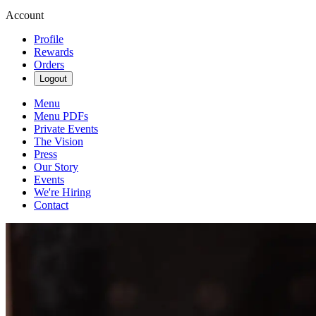
Account
Profile
Rewards
Orders
Logout
Menu
Menu PDFs
Private Events
The Vision
Press
Our Story
Events
We're Hiring
Contact