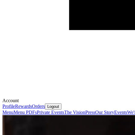
Account
Profile
Rewards
Orders
Logout
Menu
Menu PDFs
Private Events
The Vision
Press
Our Story
Events
We'