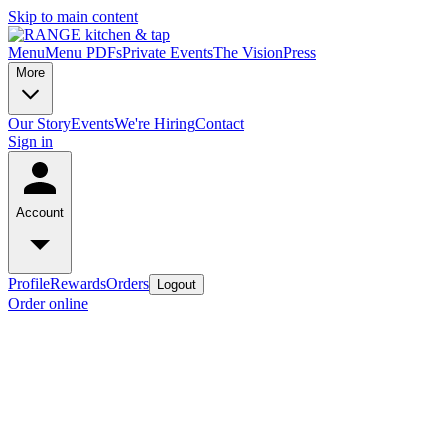
Skip to main content
Menu
Menu PDFs
Private Events
The Vision
Press
More
Our Story
Events
We're Hiring
Contact
Sign in
Account
Profile
Rewards
Orders
Logout
Order online