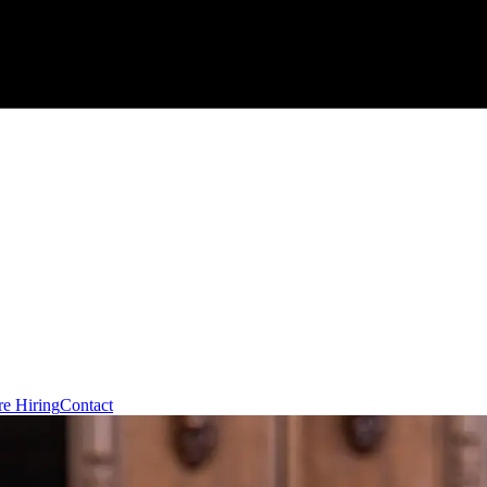
re Hiring
Contact