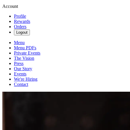
Account
Profile
Rewards
Orders
Logout
Menu
Menu PDFs
Private Events
The Vision
Press
Our Story
Events
We're Hiring
Contact