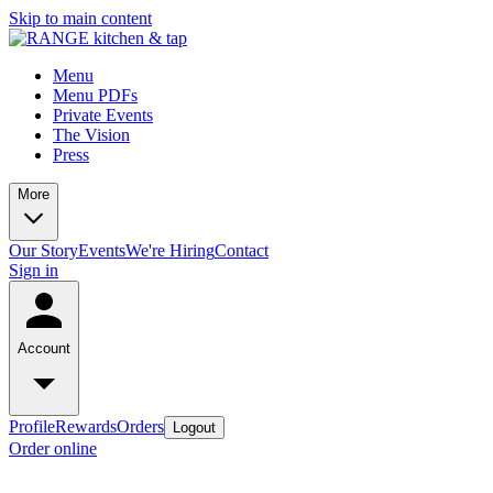
Skip to main content
Menu
Menu PDFs
Private Events
The Vision
Press
More
Our Story
Events
We're Hiring
Contact
Sign in
Account
Profile
Rewards
Orders
Logout
Order online