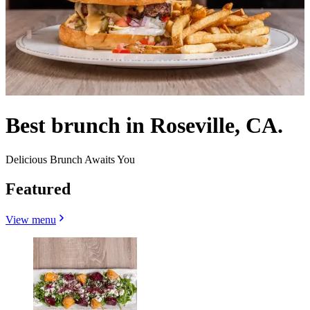
Best brunch in Roseville, CA.
Delicious Brunch Awaits You
Featured
View menu