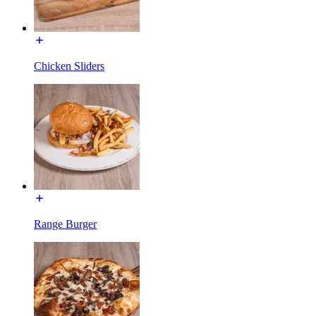
Chicken Sliders
Range Burger