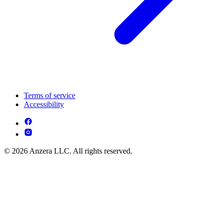
Terms of service
Accessibility
© 2026 Anzera LLC. All rights reserved.