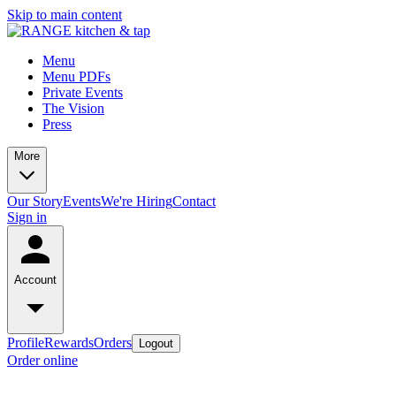
Skip to main content
Menu
Menu PDFs
Private Events
The Vision
Press
More
Our Story
Events
We're Hiring
Contact
Sign in
Account
Profile
Rewards
Orders
Logout
Order online