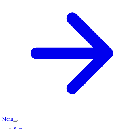
Menu
Sign in