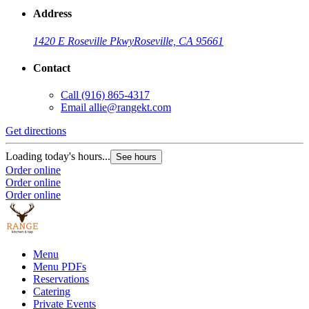
Address
1420 E Roseville Pkwy
Roseville, CA 95661
Contact
Call
(916) 865-4317
Email
allie@rangekt.com
Get directions
Loading today's hours...
See hours
Order online
Order online
Order online
Menu
Menu PDFs
Reservations
Catering
Private Events