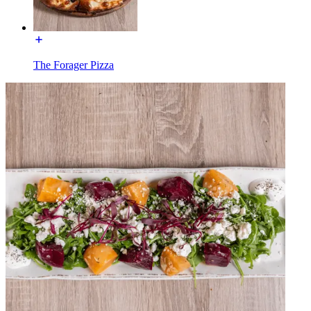
The Forager Pizza