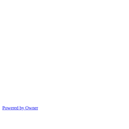
Powered by Owner