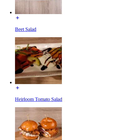
Beet Salad
Heirloom Tomato Salad