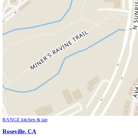
RANGE kitchen & tap
Roseville, CA