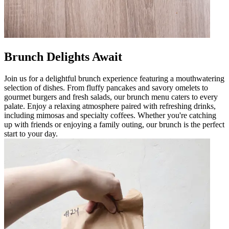
Brunch Delights Await
Join us for a delightful brunch experience featuring a mouthwatering
selection of dishes. From fluffy pancakes and savory omelets to
gourmet burgers and fresh salads, our brunch menu caters to every
palate. Enjoy a relaxing atmosphere paired with refreshing drinks,
including mimosas and specialty coffees. Whether you're catching
up with friends or enjoying a family outing, our brunch is the perfect
start to your day.