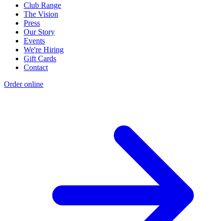
Club Range
The Vision
Press
Our Story
Events
We're Hiring
Gift Cards
Contact
Order online