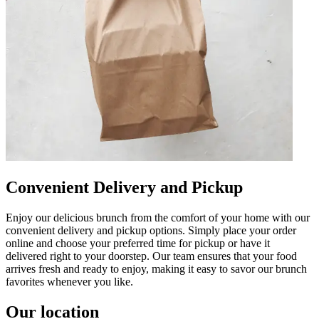
Convenient Delivery and Pickup
Enjoy our delicious brunch from the comfort of your home with our
convenient delivery and pickup options. Simply place your order
online and choose your preferred time for pickup or have it
delivered right to your doorstep. Our team ensures that your food
arrives fresh and ready to enjoy, making it easy to savor our brunch
favorites whenever you like.
Our location