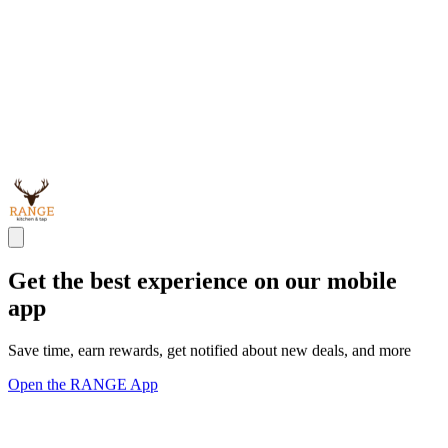
Get the best experience on our mobile
app
Save time, earn rewards, get notified about new deals, and more
Open the RANGE App