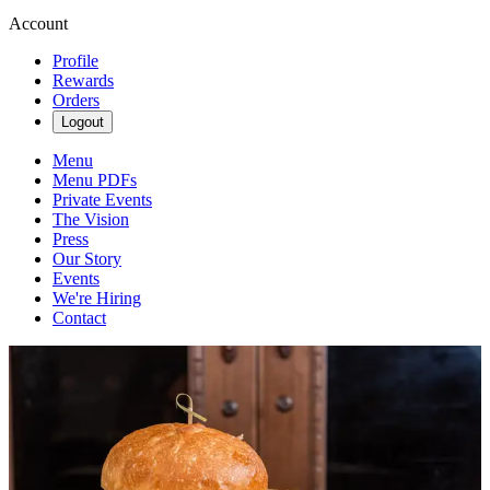
Account
Profile
Rewards
Orders
Logout
Menu
Menu PDFs
Private Events
The Vision
Press
Our Story
Events
We're Hiring
Contact