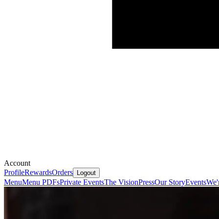
Account
Profile
Rewards
Orders
Logout
Menu
Menu PDFs
Private Events
The Vision
Press
Our Story
Events
We'