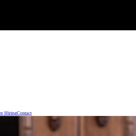
re Hiring
Contact