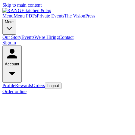
Skip to main content
Menu
Menu PDFs
Private Events
The Vision
Press
More
Our Story
Events
We're Hiring
Contact
Sign in
Account
Profile
Rewards
Orders
Logout
Order online