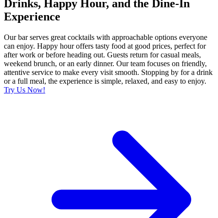
Drinks, Happy Hour, and the Dine-In
Experience
Our bar serves great cocktails with approachable options everyone
can enjoy. Happy hour offers tasty food at good prices, perfect for
after work or before heading out. Guests return for casual meals,
weekend brunch, or an early dinner. Our team focuses on friendly,
attentive service to make every visit smooth. Stopping by for a drink
or a full meal, the experience is simple, relaxed, and easy to enjoy.
Try Us Now!