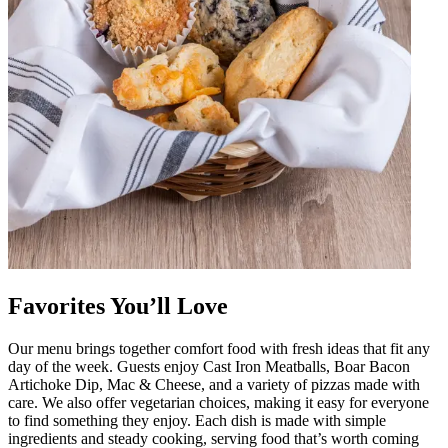
Favorites You’ll Love
Our menu brings together comfort food with fresh ideas that fit any
day of the week. Guests enjoy Cast Iron Meatballs, Boar Bacon
Artichoke Dip, Mac & Cheese, and a variety of pizzas made with
care. We also offer vegetarian choices, making it easy for everyone
to find something they enjoy. Each dish is made with simple
ingredients and steady cooking, serving food that’s worth coming