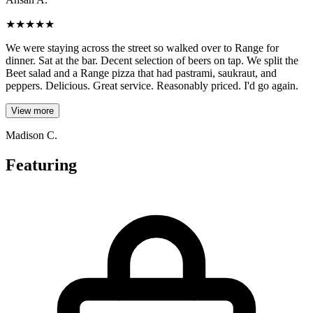
★
★
★
★
★
We were staying across the street so walked over to Range for
dinner. Sat at the bar. Decent selection of beers on tap. We split the
Beet salad and a Range pizza that had pastrami, saukraut, and
peppers. Delicious. Great service. Reasonably priced. I'd go again.
View more
Madison C.
Featuring