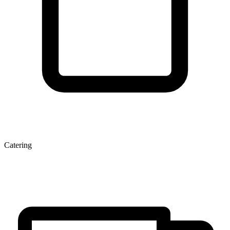
Catering