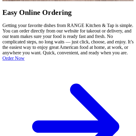
Easy Online Ordering
Getting your favorite dishes from RANGE Kitchen & Tap is simple.
You can order directly from our website for takeout or delivery, and
our team makes sure your food is ready fast and fresh. No
complicated steps, no long waits — just click, choose, and enjoy. It’s
the easiest way to enjoy great American food at home, at work, or
anywhere you want. Quick, convenient, and ready when you are.
Order Now