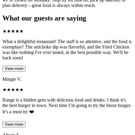
plan delivery—great food is always within reach.
What our guests are saying
★
★
★
★
★
What a delightful restaurant! The staff is so attentive, and the food is
exemplary! The artichoke dip was flavorful, and the Fried Chicken
was like nothing I've ever tasted, in the best possible way. We'll be
back soon!
View more
Margie V.
★
★
★
★
★
Range is a hidden gem with delicious food and drinks. I think it’s
the best burger in town. Next time I’m going to try the bison burger.
It’s a must try ❤️
View more
Ahsan A.