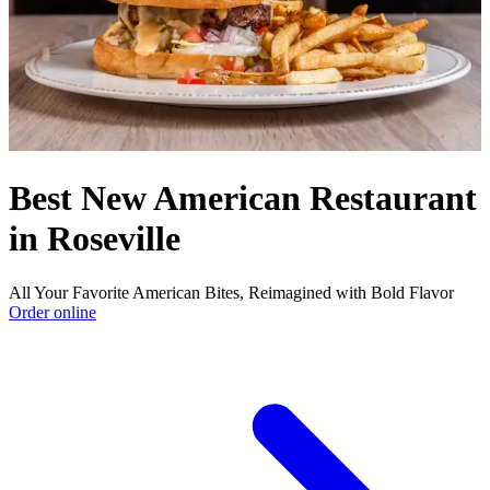
Best New American Restaurant
in Roseville
All Your Favorite American Bites, Reimagined with Bold Flavor
Order online