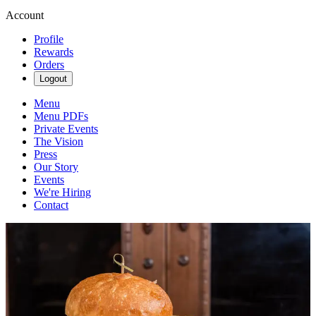
Account
Profile
Rewards
Orders
Logout
Menu
Menu PDFs
Private Events
The Vision
Press
Our Story
Events
We're Hiring
Contact