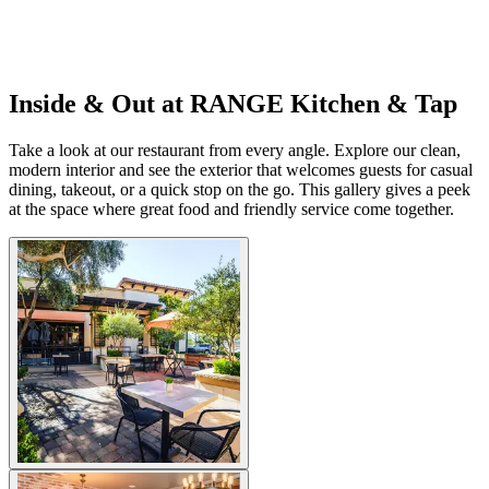
Inside & Out at RANGE Kitchen & Tap
Take a look at our restaurant from every angle. Explore our clean,
modern interior and see the exterior that welcomes guests for casual
dining, takeout, or a quick stop on the go. This gallery gives a peek
at the space where great food and friendly service come together.