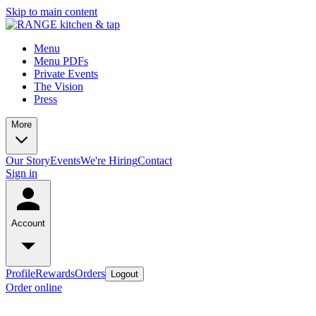
Skip to main content
Menu
Menu PDFs
Private Events
The Vision
Press
More
Our Story
Events
We're Hiring
Contact
Sign in
Account
Profile
Rewards
Orders
Logout
Order online