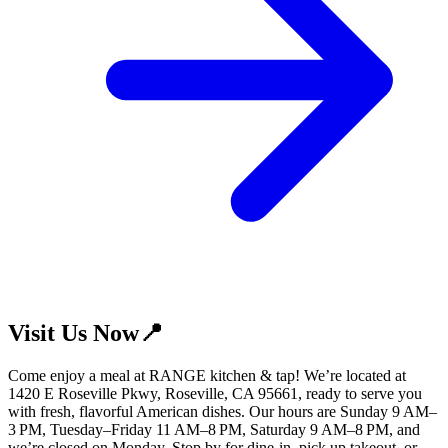
Visit Us Now📍
Come enjoy a meal at RANGE kitchen & tap! We’re located at
1420 E Roseville Pkwy, Roseville, CA 95661, ready to serve you
with fresh, flavorful American dishes. Our hours are Sunday 9 AM–
3 PM, Tuesday–Friday 11 AM–8 PM, Saturday 9 AM–8 PM, and
we’re closed on Monday. Stop by for dine-in, pick up takeout, or