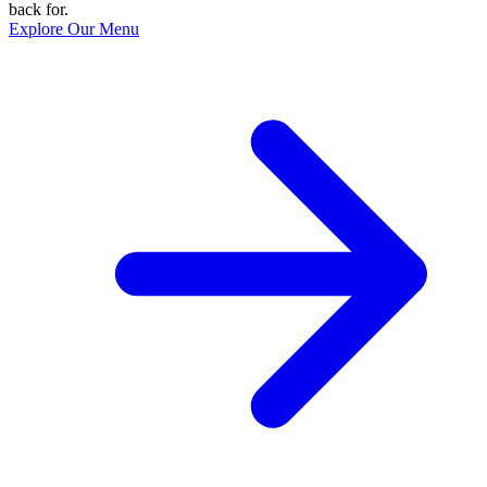
back for.
Explore Our Menu