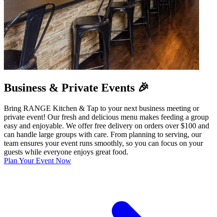
Business & Private Events 🎉
Bring RANGE Kitchen & Tap to your next business meeting or
private event! Our fresh and delicious menu makes feeding a group
easy and enjoyable. We offer free delivery on orders over $100 and
can handle large groups with care. From planning to serving, our
team ensures your event runs smoothly, so you can focus on your
guests while everyone enjoys great food.
Plan Your Event Now