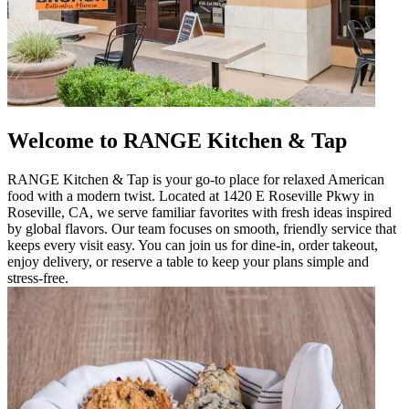
Welcome to RANGE Kitchen & Tap
RANGE Kitchen & Tap is your go-to place for relaxed American
food with a modern twist. Located at 1420 E Roseville Pkwy in
Roseville, CA, we serve familiar favorites with fresh ideas inspired
by global flavors. Our team focuses on smooth, friendly service that
keeps every visit easy. You can join us for dine-in, order takeout,
enjoy delivery, or reserve a table to keep your plans simple and
stress-free.