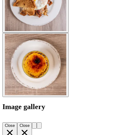
Image gallery
Close
Close