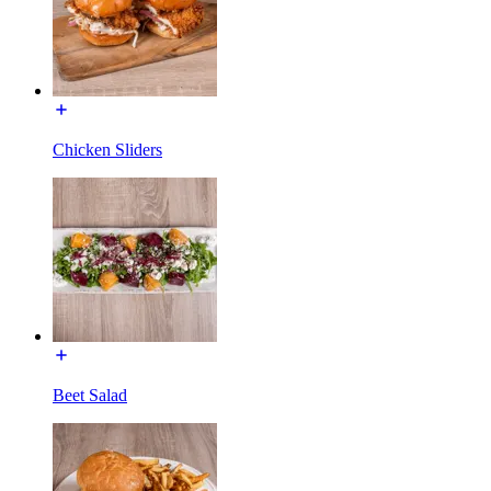
Chicken Sliders
Beet Salad