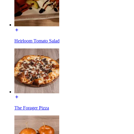
Heirloom Tomato Salad
The Forager Pizza