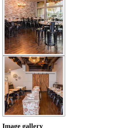
Image gallery