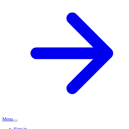
Menu
Sign in