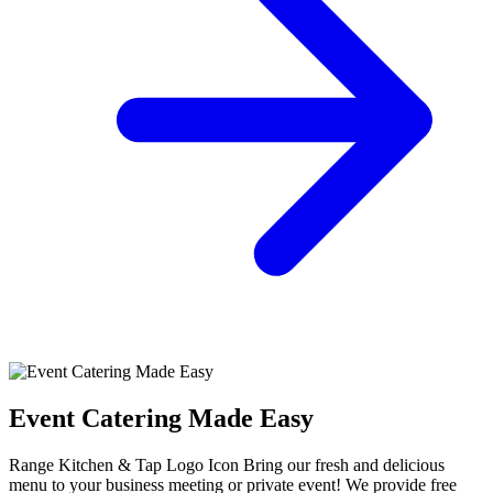
Event Catering Made Easy
Range Kitchen & Tap Logo Icon Bring our fresh and delicious
menu to your business meeting or private event! We provide free