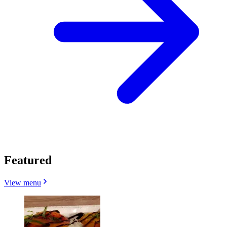
Featured
View menu