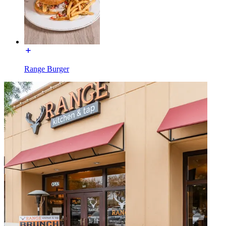
Range Burger