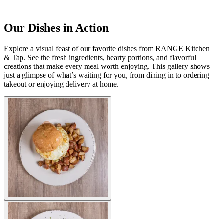
Our Dishes in Action
Explore a visual feast of our favorite dishes from RANGE Kitchen
& Tap. See the fresh ingredients, hearty portions, and flavorful
creations that make every meal worth enjoying. This gallery shows
just a glimpse of what’s waiting for you, from dining in to ordering
takeout or enjoying delivery at home.