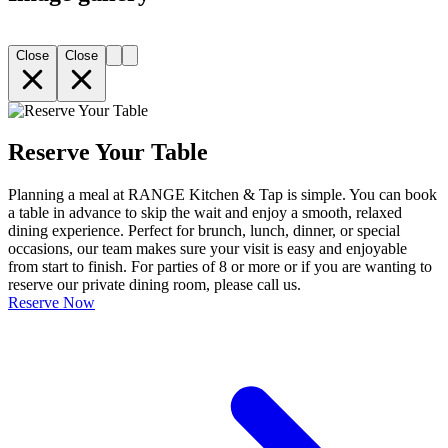
Close
Close
Reserve Your Table
Planning a meal at RANGE Kitchen & Tap is simple. You can book
a table in advance to skip the wait and enjoy a smooth, relaxed
dining experience. Perfect for brunch, lunch, dinner, or special
occasions, our team makes sure your visit is easy and enjoyable
from start to finish. For parties of 8 or more or if you are wanting to
reserve our private dining room, please call us.
Reserve Now