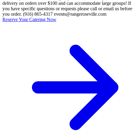
delivery on orders over $100 and can accommodate large groups! If
you have specific questions or requests please call or email us before
you order. (916) 865-4317 events@rangeroseville.com
Reserve Your Catering Now