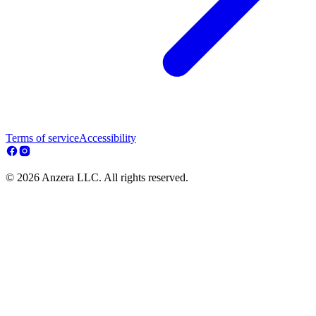
Terms of service
Accessibility
© 2026 Anzera LLC. All rights reserved.