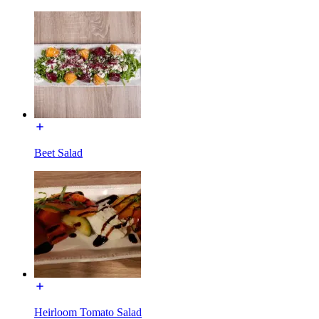
Beet Salad
Heirloom Tomato Salad