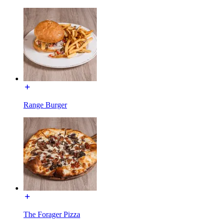
Range Burger
The Forager Pizza