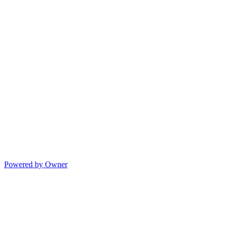
Powered by Owner