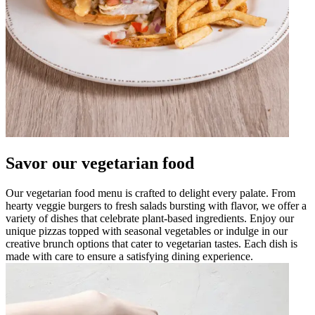
Savor our vegetarian food
Our vegetarian food menu is crafted to delight every palate. From
hearty veggie burgers to fresh salads bursting with flavor, we offer a
variety of dishes that celebrate plant-based ingredients. Enjoy our
unique pizzas topped with seasonal vegetables or indulge in our
creative brunch options that cater to vegetarian tastes. Each dish is
made with care to ensure a satisfying dining experience.