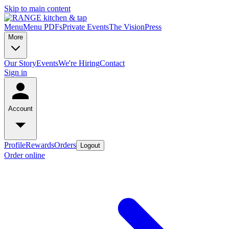
Skip to main content
Menu
Menu PDFs
Private Events
The Vision
Press
More
Our Story
Events
We're Hiring
Contact
Sign in
Account
Profile
Rewards
Orders
Logout
Order online