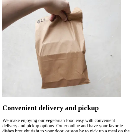
Convenient delivery and pickup
We make enjoying our vegetarian food easy with convenient
delivery and pickup options. Order online and have your favorite
dishes brought right to your door, or stop by to pick up a meal on the