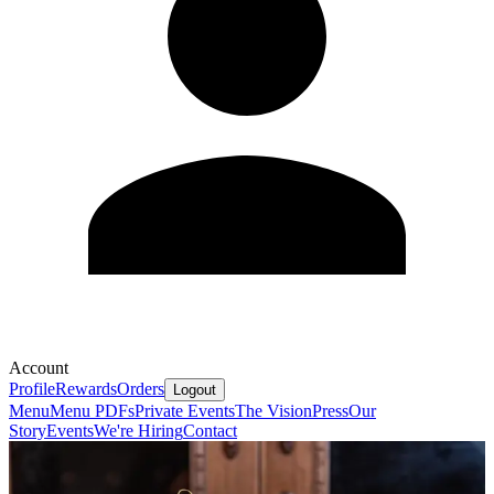
Account
Profile
Rewards
Orders
Logout
Menu
Menu PDFs
Private Events
The Vision
Press
Our
Story
Events
We're Hiring
Contact