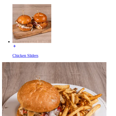
Chicken Sliders