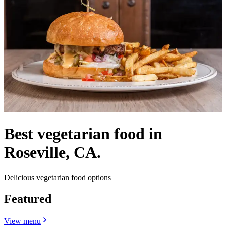
Best vegetarian food in
Roseville, CA.
Delicious vegetarian food options
Featured
View menu