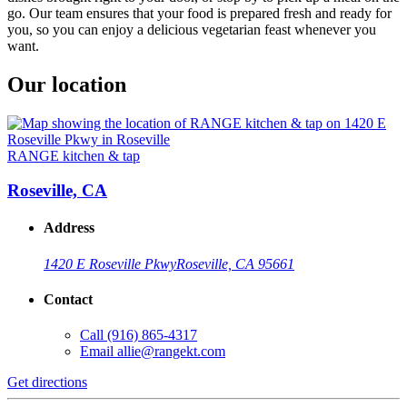
go. Our team ensures that your food is prepared fresh and ready for
you, so you can enjoy a delicious vegetarian feast whenever you
want.
Our location
RANGE kitchen & tap
Roseville, CA
Address
1420 E Roseville Pkwy
Roseville, CA 95661
Contact
Call
(916) 865-4317
Email
allie@rangekt.com
Get directions