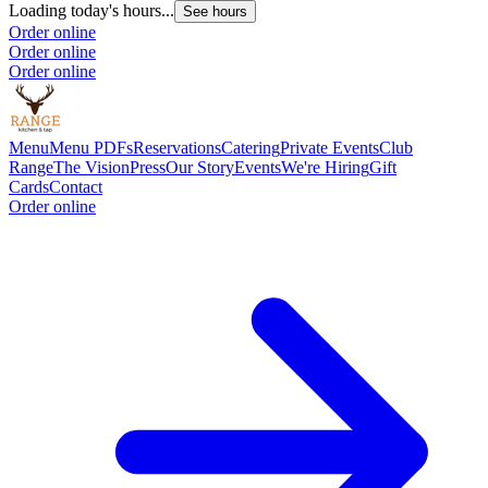
Loading today's hours...
See hours
Order online
Order online
Order online
Menu
Menu PDFs
Reservations
Catering
Private Events
Club
Range
The Vision
Press
Our Story
Events
We're Hiring
Gift
Cards
Contact
Order online