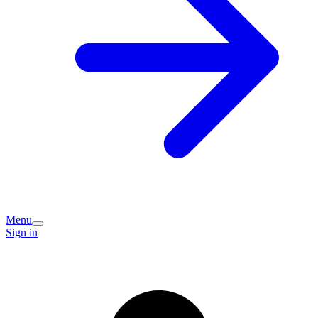
Menu
Sign in